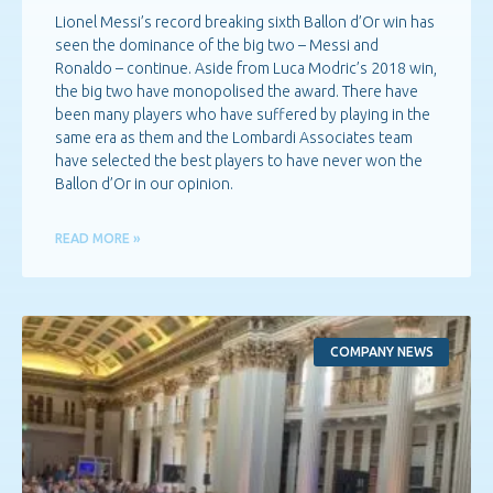
Lionel Messi’s record breaking sixth Ballon d’Or win has
seen the dominance of the big two – Messi and
Ronaldo – continue. Aside from Luca Modric’s 2018 win,
the big two have monopolised the award. There have
been many players who have suffered by playing in the
same era as them and the Lombardi Associates team
have selected the best players to have never won the
Ballon d’Or in our opinion.
READ MORE »
COMPANY NEWS