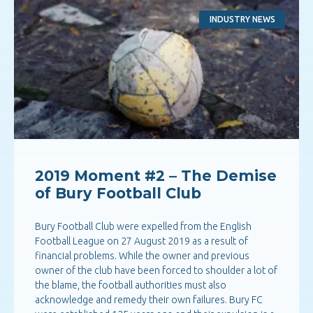
INDUSTRY NEWS
2019 Moment #2 – The Demise
of Bury Football Club
Bury Football Club were expelled from the English
Football League on 27 August 2019 as a result of
financial problems. While the owner and previous
owner of the club have been forced to shoulder a lot of
the blame, the football authorities must also
acknowledge and remedy their own failures. Bury FC