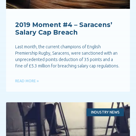
2019 Moment #4 – Saracens’
Salary Cap Breach
Last month, the current champions of English
Premiership Rugby, Saracens, were sanctioned with an
unprecedented points deduction of 35 points and a
fine of £5.3 million for breaching salary cap regulations.
READ MORE »
INDUSTRY NEWS