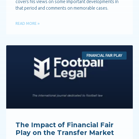
covers his views on some important developments in
that period and comments on memorable cases.
READ MORE »
FINANCIAL FAIR PLAY
The Impact of Financial Fair
Play on the Transfer Market