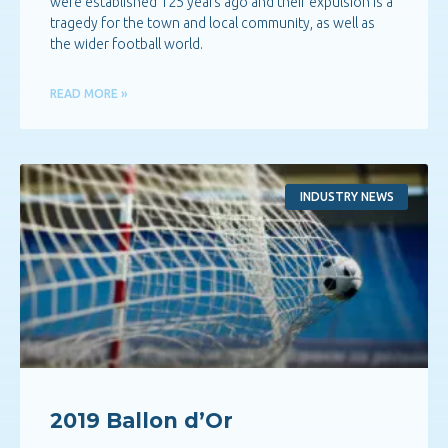
were established 125 years ago and their expulsion is a
tragedy for the town and local community, as well as
the wider football world.
READ MORE »
INDUSTRY NEWS
2019 Ballon d’Or