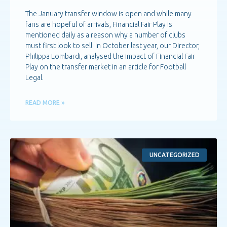
The January transfer window is open and while many
fans are hopeful of arrivals, Financial Fair Play is
mentioned daily as a reason why a number of clubs
must first look to sell. In October last year, our Director,
Philippa Lombardi, analysed the impact of Financial Fair
Play on the transfer market in an article for Football
Legal.
READ MORE »
UNCATEGORIZED