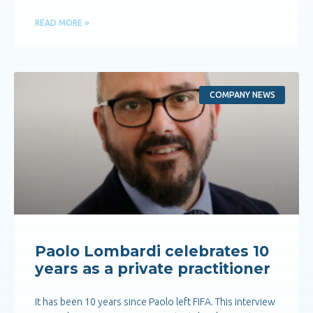
READ MORE »
COMPANY NEWS
Paolo Lombardi celebrates 10
years as a private practitioner
It has been 10 years since Paolo left FIFA. This interview