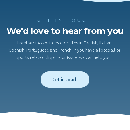
GET IN TOUCH
We'd love to hear from you
Lombardi Associates operates in English, Italian,
Spanish, Portuguese and French. If you have a football or
sports related dispute or issue, we can help you.
Get in touch