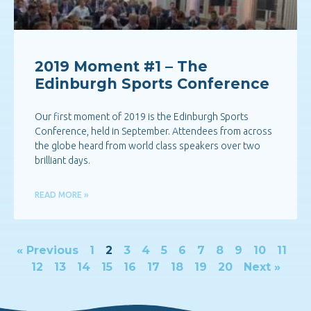
2019 Moment #1 – The
Edinburgh Sports Conference
Our first moment of 2019 is the Edinburgh Sports
Conference, held in September. Attendees from across
the globe heard from world class speakers over two
brilliant days.
READ MORE »
« Previous
1
2
3
4
5
6
7
8
9
10
11
12
13
14
15
16
17
18
19
20
Next »