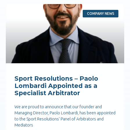
COMPANY NEWS
Sport Resolutions – Paolo
Lombardi Appointed as a
Specialist Arbitrator
We are proud to announce that our founder and
Managing Director, Paolo Lombardi, has been appointed
to the Sport Resolutions’ Panel of Arbitrators and
Mediators