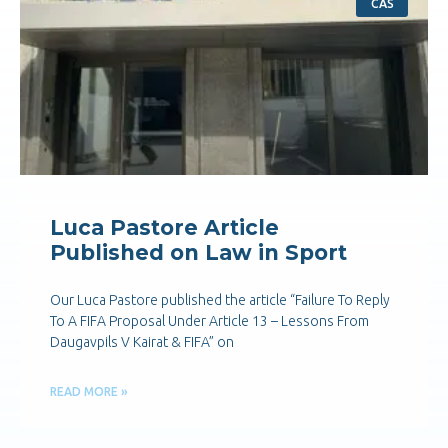
CAS
Luca Pastore Article
Published on Law in Sport
Our Luca Pastore published the article “Failure To Reply
To A FIFA Proposal Under Article 13 – Lessons From
Daugavpils V Kairat & FIFA” on
READ MORE »