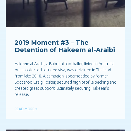
2019 Moment #3 – The
Detention of Hakeem al-Araibi
Hakeem al-Araibi, a Bahraini footballer, living in Australia
on a protected refugee visa, was detained in Thailand
from late 2018. A campaign, spearheaded by former
Socceroo Craig Foster, secured high profile backing and
created great support, ultimately securing Hakeem’s
release.
READ MORE »