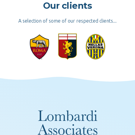
Our clients
A selection of some of our respected clients...