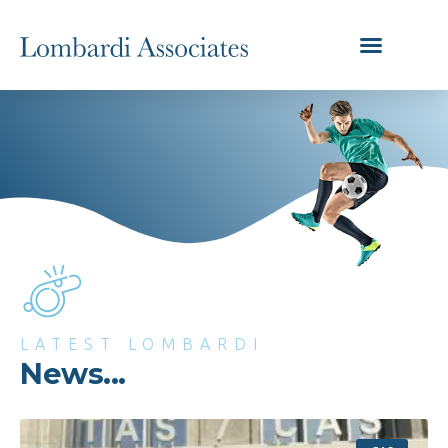
LATEST LOMBARDI
News...