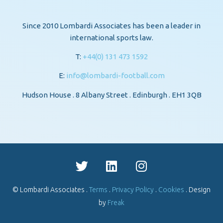
Since 2010 Lombardi Associates has been a leader in
international sports law.
T:
+44(0) 131 473 1592
E:
info@lombardi-football.com
Hudson House . 8 Albany Street . Edinburgh . EH1 3QB
© Lombardi Associates .
Terms
.
Privacy Policy
.
Cookies
. Design
by
Freak