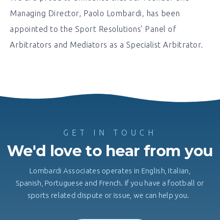
Managing Director, Paolo Lombardi, has been
appointed to the Sport Resolutions’ Panel of
Arbitrators and Mediators as a Specialist Arbitrator.
GET IN TOUCH
We'd love to hear from you
Lombardi Associates operates in English, Italian,
Spanish, Portuguese and French. If you have a football or
sports related dispute or issue, we can help you.