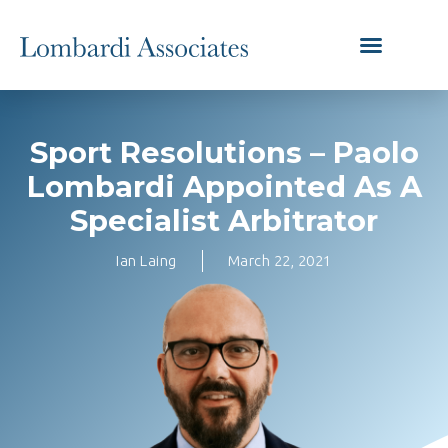
Sport Resolutions – Paolo
Lombardi Appointed As A
Specialist Arbitrator
Ian Laing
March 22, 2021