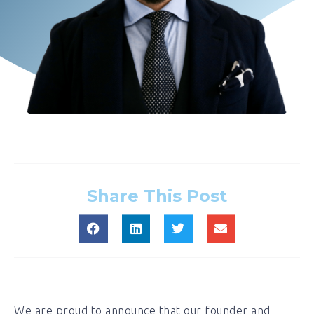
Share This Post
We are proud to announce that our founder and