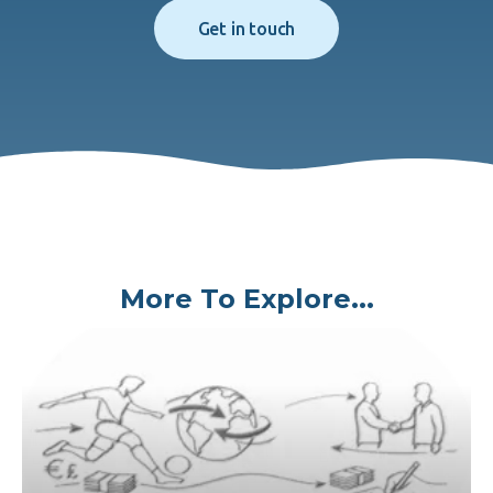
Get in touch
More To Explore...