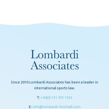
Since 2010 Lombardi Associates has been a leader in
international sports law.
T:
+44(0) 131 473 1592
E:
info@lombardi-football.com