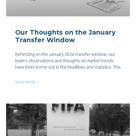
Our Thoughts on the January
Transfer Window
Reflecting on the January 2026 transfer window, our
team’s observations and thoughts on market trends
have been borne out in the headlines and statistics. This
READ MORE »