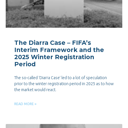
The Diarra Case – FIFA’s
Interim Framework and the
2025 Winter Registration
Period
The so-called ‘Diarra Case’ led to a lot of speculation
prior to the winter registration period in 2025 as to how
the market would react.
READ MORE »