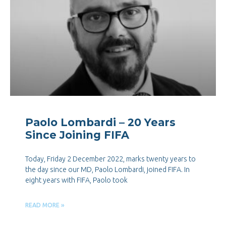
Paolo Lombardi – 20 Years
Since Joining FIFA
Today, Friday 2 December 2022, marks twenty years to
the day since our MD, Paolo Lombardi, joined FIFA. In
eight years with FIFA, Paolo took
READ MORE »