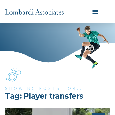
SHOWING POSTS FOR...
Tag: Player transfers