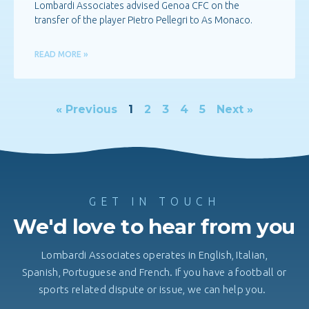
Lombardi Associates advised Genoa CFC on the
transfer of the player Pietro Pellegri to As Monaco.
READ MORE »
« Previous
1
2
3
4
5
Next »
GET IN TOUCH
We'd love to hear from you
Lombardi Associates operates in English, Italian,
Spanish, Portuguese and French. If you have a football or
sports related dispute or issue, we can help you.