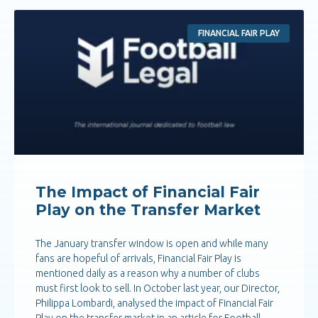
FINANCIAL FAIR PLAY
The Impact of Financial Fair
Play on the Transfer Market
The January transfer window is open and while many
fans are hopeful of arrivals, Financial Fair Play is
mentioned daily as a reason why a number of clubs
must first look to sell. In October last year, our Director,
Philippa Lombardi, analysed the impact of Financial Fair