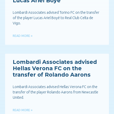
Lucas Ariel Boyé
Lombardi Associates advised Torino FC on the transfer
of the player Lucas Ariel Boyé to Real Club Celta de
Vigo.
READ MORE »
Lombardi Associates advised
Hellas Verona FC on the
transfer of Rolando Aarons
Lombardi Associates advised Hellas Verona FC on the
transfer of the player Rolando Aarons from Newcastle
United.
READ MORE »