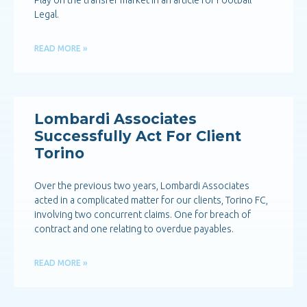
Play on the transfer market in an article for Football
Legal.
READ MORE »
Lombardi Associates
Successfully Act For Client
Torino
Over the previous two years, Lombardi Associates
acted in a complicated matter for our clients, Torino FC,
involving two concurrent claims. One for breach of
contract and one relating to overdue payables.
READ MORE »