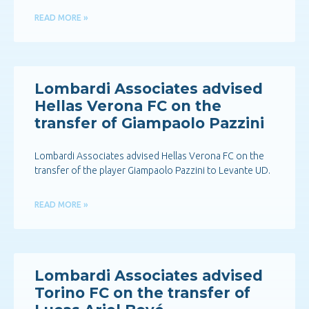
READ MORE »
Lombardi Associates advised
Hellas Verona FC on the
transfer of Giampaolo Pazzini
Lombardi Associates advised Hellas Verona FC on the
transfer of the player Giampaolo Pazzini to Levante UD.
READ MORE »
Lombardi Associates advised
Torino FC on the transfer of