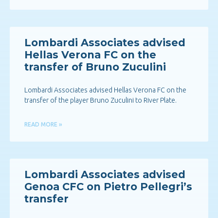
Lombardi Associates advised
Hellas Verona FC on the
transfer of Bruno Zuculini
Lombardi Associates advised Hellas Verona FC on the
transfer of the player Bruno Zuculini to River Plate.
READ MORE »
Lombardi Associates advised
Genoa CFC on Pietro Pellegri’s
transfer