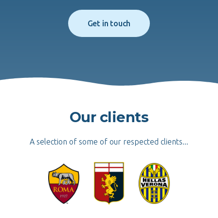
Get in touch
Our clients
A selection of some of our respected clients...