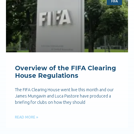
FIFA
Overview of the FIFA Clearing
House Regulations
The FIFA Clearing House went live this month and our
James Mungavin and Luca Pastore have produced a
briefing for clubs on how they should
READ MORE »