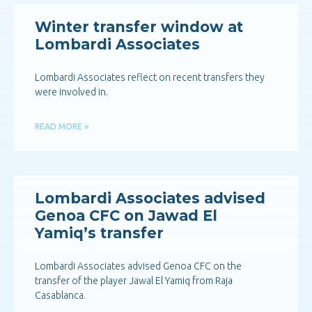
Winter transfer window at
Lombardi Associates
Lombardi Associates reflect on recent transfers they
were involved in.
READ MORE »
Lombardi Associates advised
Genoa CFC on Jawad El
Yamiq’s transfer
Lombardi Associates advised Genoa CFC on the
transfer of the player Jawal El Yamiq from Raja
Casablanca.