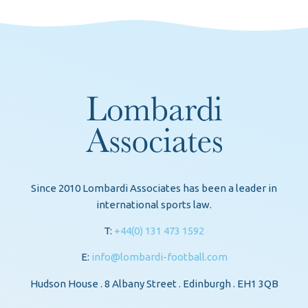
Since 2010 Lombardi Associates has been a leader in
international sports law.
T:
+44(0) 131 473 1592
E:
info@lombardi-football.com
Hudson House . 8 Albany Street . Edinburgh . EH1 3QB