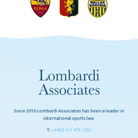
Since 2010 Lombardi Associates has been a leader in
international sports law.
T:
+44(0) 131 473 1592