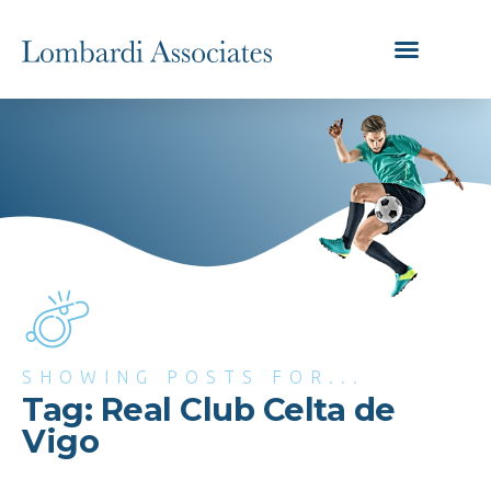
SHOWING POSTS FOR...
Tag: Real Club Celta de
Vigo