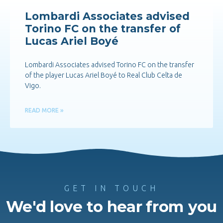
Lombardi Associates advised
Torino FC on the transfer of
Lucas Ariel Boyé
Lombardi Associates advised Torino FC on the transfer
of the player Lucas Ariel Boyé to Real Club Celta de
Vigo.
READ MORE »
GET IN TOUCH
We'd love to hear from you