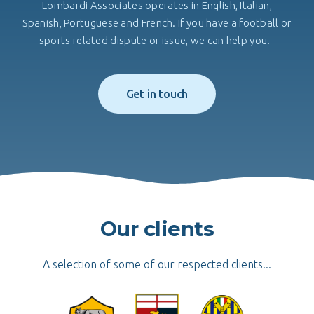
Lombardi Associates operates in English, Italian,
Spanish, Portuguese and French. If you have a football or
sports related dispute or issue, we can help you.
Get in touch
Our clients
A selection of some of our respected clients...