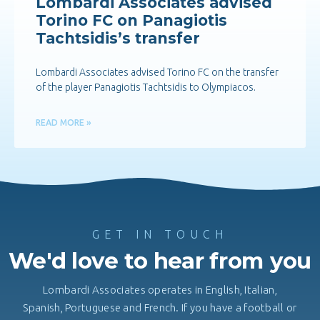
Lombardi Associates advised
Torino FC on Panagiotis
Tachtsidis’s transfer
Lombardi Associates advised Torino FC on the transfer
of the player Panagiotis Tachtsidis to Olympiacos.
READ MORE »
GET IN TOUCH
We'd love to hear from you
Lombardi Associates operates in English, Italian,
Spanish, Portuguese and French. If you have a football or