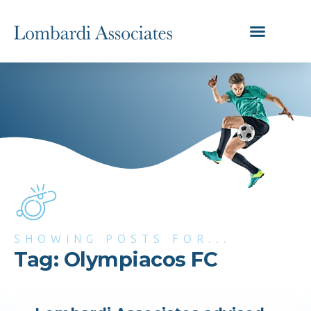
SHOWING POSTS FOR...
Tag: Olympiacos FC