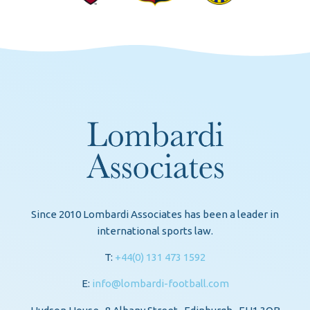
Since 2010 Lombardi Associates has been a leader in
international sports law.
T:
+44(0) 131 473 1592
E:
info@lombardi-football.com