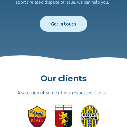
sports related dispute or issue, we can help you.
Get in touch
Our clients
A selection of some of our respected clients...