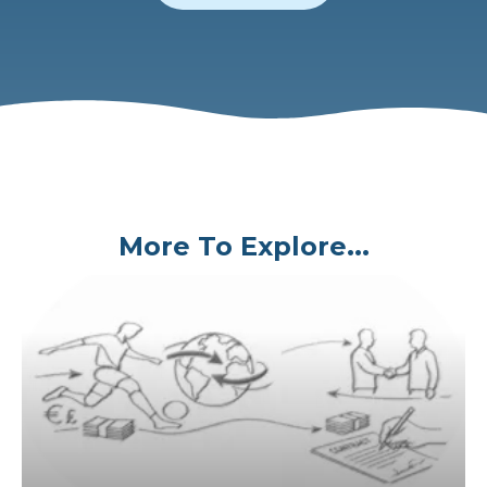
More To Explore...