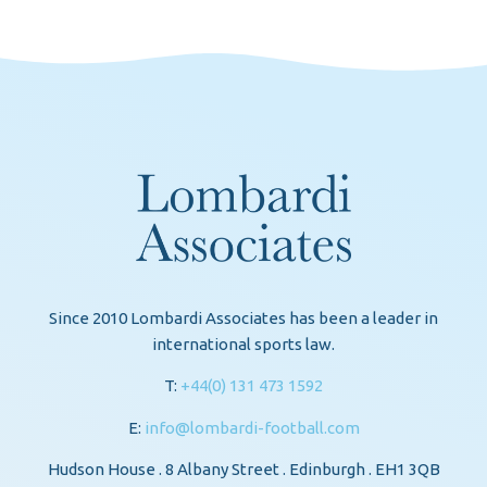
Since 2010 Lombardi Associates has been a leader in
international sports law.
T:
+44(0) 131 473 1592
E:
info@lombardi-football.com
Hudson House . 8 Albany Street . Edinburgh . EH1 3QB