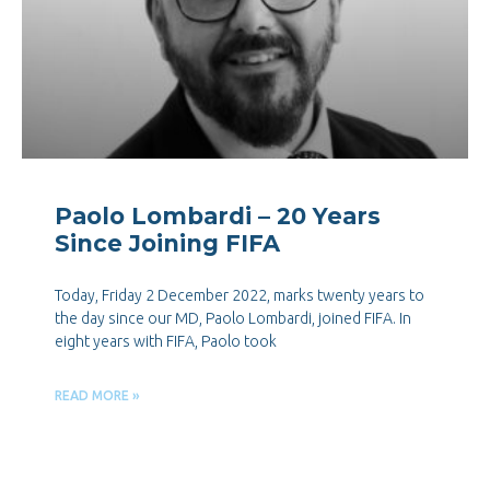
Paolo Lombardi – 20 Years
Since Joining FIFA
Today, Friday 2 December 2022, marks twenty years to
the day since our MD, Paolo Lombardi, joined FIFA. In
eight years with FIFA, Paolo took
READ MORE »