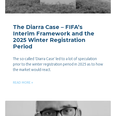
The Diarra Case – FIFA’s
Interim Framework and the
2025 Winter Registration
Period
The so-called ‘Diarra Case’ led to a lot of speculation
prior to the winter registration period in 2025 as to how
the market would react.
READ MORE »