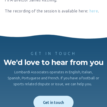
The recording of the session is available here:
here
.
GET IN TOUCH
We'd love to hear from you
Lombardi Associates operates in English, Italian,
Spanish, Portuguese and French. If you have a football or
sports related dispute or issue, we can help you.
Get in touch