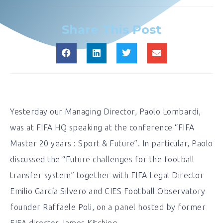
Share This Post
Yesterday our Managing Director, Paolo Lombardi,
was at FIFA HQ speaking at the conference “FIFA
Master 20 years : Sport & Future”. In particular, Paolo
discussed the “Future challenges for the football
transfer system” together with FIFA Legal Director
Emilio García Silvero and CIES Football Observatory
founder Raffaele Poli, on a panel hosted by former
FIFA director James Kitching.