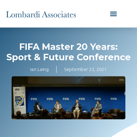
FIFA Master 20 Years:
Sport & Future Conference
Ian Laing
September 22, 2021