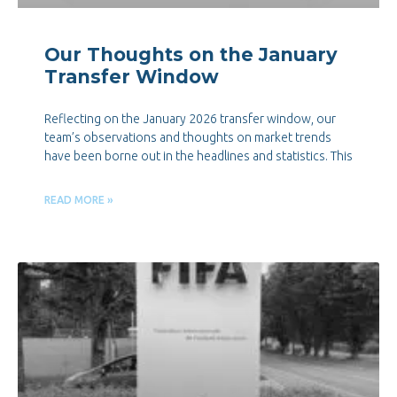
Our Thoughts on the January
Transfer Window
Reflecting on the January 2026 transfer window, our
team’s observations and thoughts on market trends
have been borne out in the headlines and statistics. This
READ MORE »