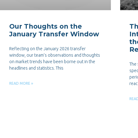
Our Thoughts on the
Th
January Transfer Window
In
th
Re
Reflecting on the January 2026 transfer
window, our team’s observations and thoughts
on market trends have been borne out in the
The 
headlines and statistics. This
spec
peri
reac
READ MORE »
REA