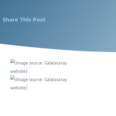
Share This Post