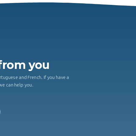
H
 from you
rtuguese and French. If you have a
, we can help you.