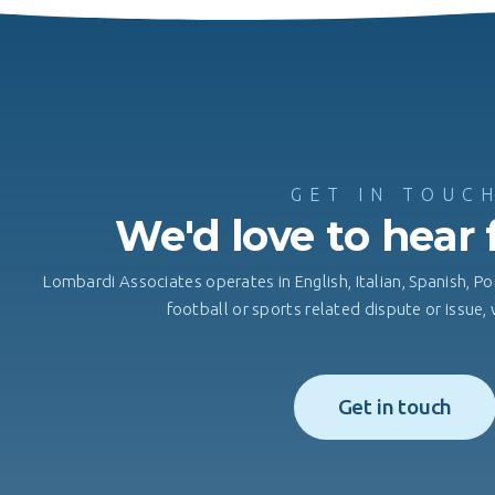
GET IN TOUC
We'd love to hear
Lombardi Associates operates in English, Italian, Spanish, Po
football or sports related dispute or issue
Get in touch