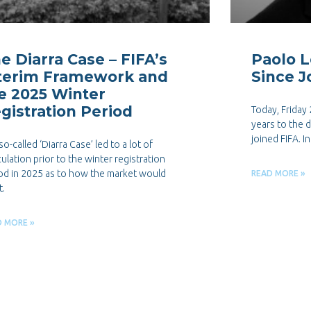
e Diarra Case – FIFA’s
Paolo L
terim Framework and
Since J
e 2025 Winter
gistration Period
Today, Friday
years to the 
joined FIFA. I
so-called ‘Diarra Case’ led to a lot of
ulation prior to the winter registration
od in 2025 as to how the market would
READ MORE »
t.
D MORE »