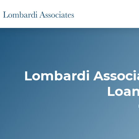
Lombardi Associ
Loan