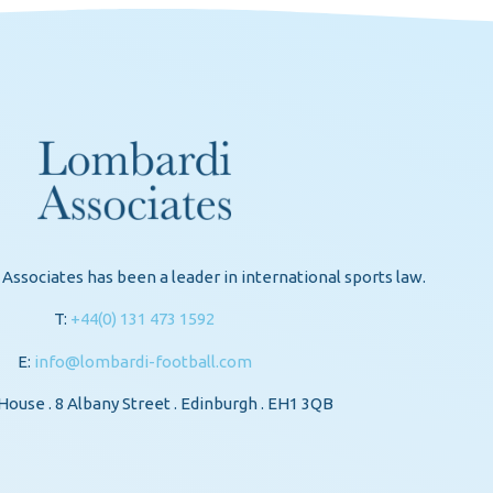
Associates has been a leader in international sports law.
T:
+44(0) 131 473 1592
E:
info@lombardi-football.com
ouse . 8 Albany Street . Edinburgh . EH1 3QB