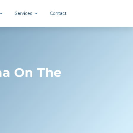
Services
Contact
ma On The