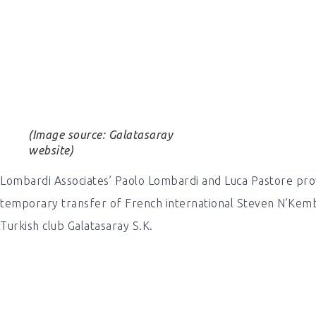
(Image source: Galatasaray
website)
Lombardi Associates’ Paolo Lombardi and Luca Pastore pro
temporary transfer of French international Steven N’Kem
Turkish club Galatasaray S.K.