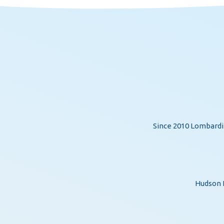
Since 2010 Lombardi 
Hudson H