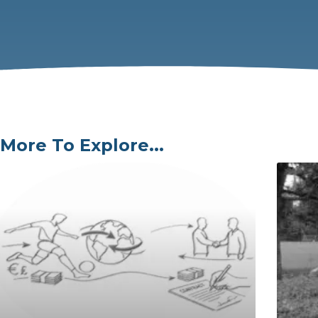
More To Explore...