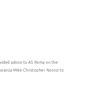
vided advice to AS Roma on the
boanza Mike Christopher Nzonzi to