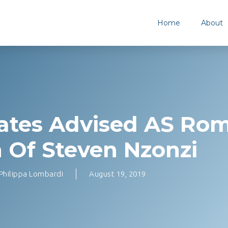
Home
About
ates Advised AS Ro
 Of Steven Nzonzi
Philippa Lombardi
August 19, 2019