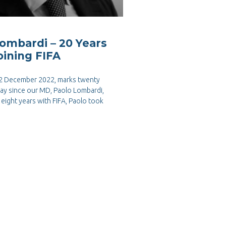
ombardi – 20 Years
oining FIFA
 2 December 2022, marks twenty
day since our MD, Paolo Lombardi,
n eight years with FIFA, Paolo took