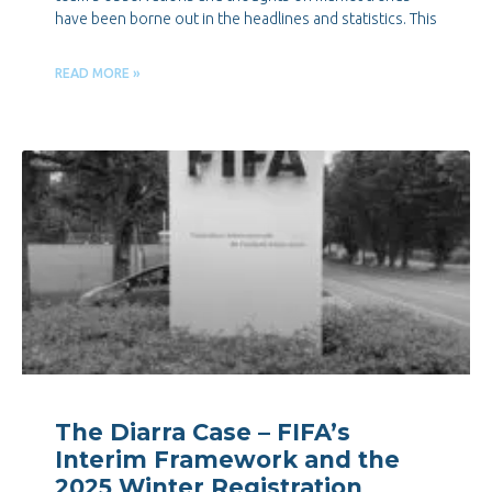
have been borne out in the headlines and statistics. This
READ MORE »
The Diarra Case – FIFA’s
Interim Framework and the
2025 Winter Registration