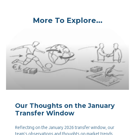
More To Explore...
Our Thoughts on the January
Transfer Window
Reflecting on the January 2026 transfer window, our
team’s observations and thoughts on market trends