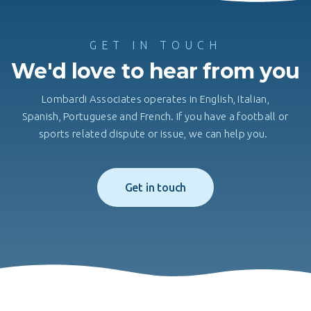
GET IN TOUCH
We'd love to hear from you
Lombardi Associates operates in English, Italian,
Spanish, Portuguese and French. If you have a football or
sports related dispute or issue, we can help you.
Get in touch