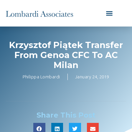
Krzysztof Piątek Transfer
From Genoa CFC To AC
Milan
Philippa Lombardi
January 24, 2019
Share This Post