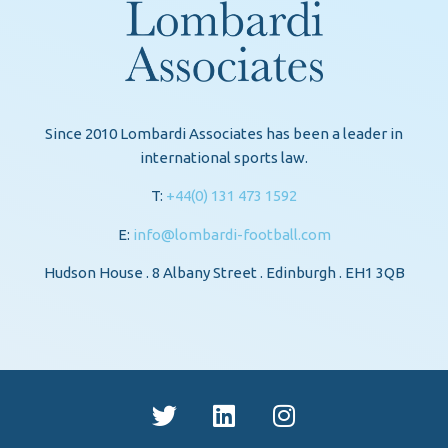
Since 2010 Lombardi Associates has been a leader in
international sports law.
T:
+44(0) 131 473 1592
E:
info@lombardi-football.com
Hudson House . 8 Albany Street . Edinburgh . EH1 3QB