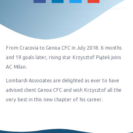
From Cracovia to Genoa CFC in July 2018. 6 months
and 19 goals later, rising star Krzysztof Piątek joins
AC Milan.
Lombardi Associates are delighted as ever to have
advised client Genoa CFC and wish Krzysztof all the
very best in this new chapter of his career.