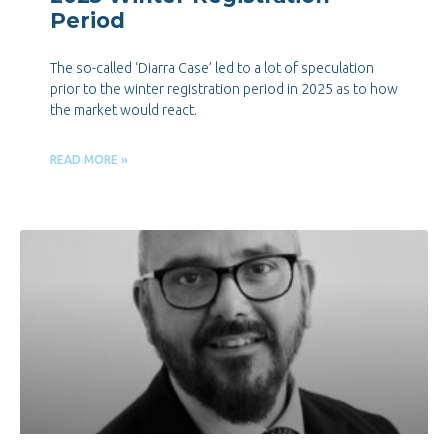
Period
The so-called ‘Diarra Case’ led to a lot of speculation
prior to the winter registration period in 2025 as to how
the market would react.
READ MORE »