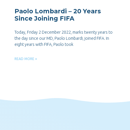
Paolo Lombardi – 20 Years
Since Joining FIFA
Today, Friday 2 December 2022, marks twenty years to
the day since our MD, Paolo Lombardi, joined FIFA. In
eight years with FIFA, Paolo took
READ MORE »