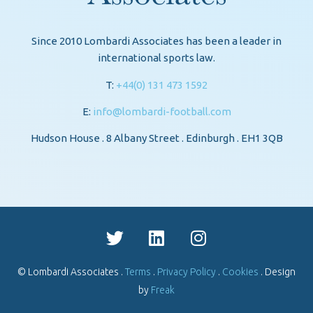
Since 2010 Lombardi Associates has been a leader in
international sports law.
T:
+44(0) 131 473 1592
E:
info@lombardi-football.com
Hudson House . 8 Albany Street . Edinburgh . EH1 3QB
© Lombardi Associates .
Terms
.
Privacy Policy
.
Cookies
. Design
by
Freak