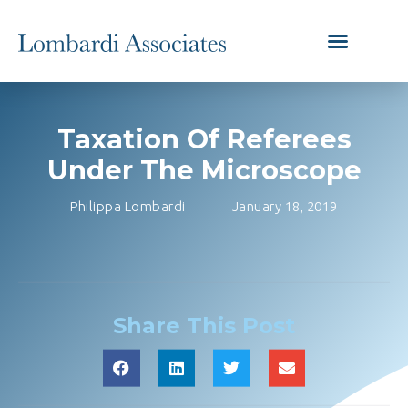
Taxation Of Referees
Under The Microscope
Philippa Lombardi
January 18, 2019
Share This Post