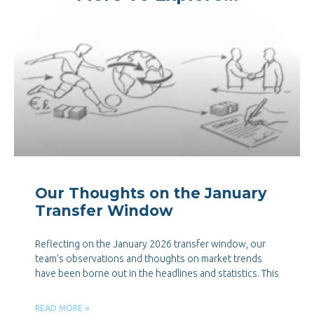
Our Thoughts on the January
Transfer Window
Reflecting on the January 2026 transfer window, our
team’s observations and thoughts on market trends
have been borne out in the headlines and statistics. This
READ MORE »