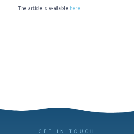
The article is available
here
GET IN TOUCH