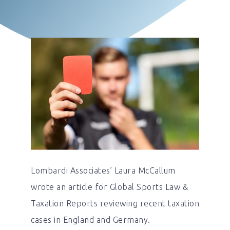
Lombardi Associates’ Laura McCallum
wrote an article for Global Sports Law &
Taxation Reports reviewing recent taxation
cases in England and Germany.