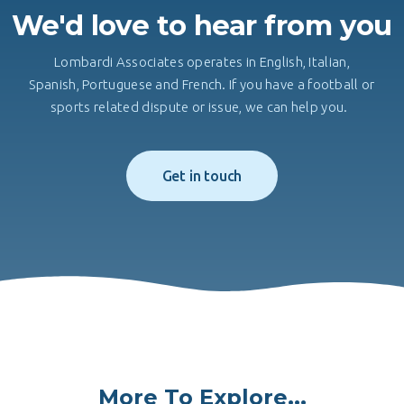
We'd love to hear from you
Lombardi Associates operates in English, Italian,
Spanish, Portuguese and French. If you have a football or
sports related dispute or issue, we can help you.
Get in touch
More To Explore...