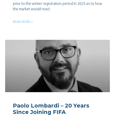
prior to the winter registration period in 2025 as to how
the market would react.
READ MORE »
Paolo Lombardi – 20 Years
Since Joining FIFA