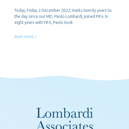
Today, Friday 2 December 2022, marks twenty years to
the day since our MD, Paolo Lombardi, joined FIFA. In
eight years with FIFA, Paolo took
READ MORE »