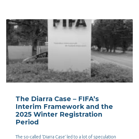
The Diarra Case – FIFA’s
Interim Framework and the
2025 Winter Registration
Period
The so-called ‘Diarra Case’ led to a lot of speculation