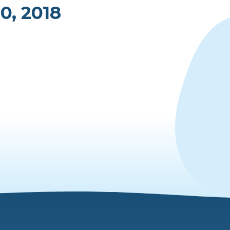
0, 2018