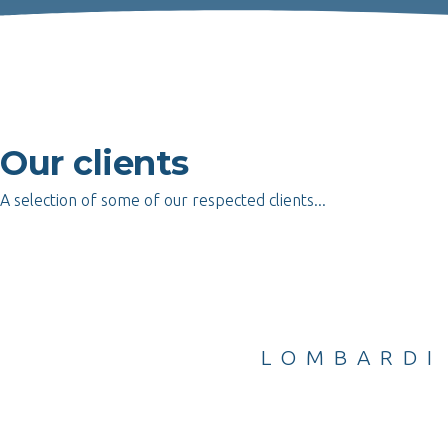
Our clients
A selection of some of our respected clients...
PLAYERS & CO
LOMBARDI