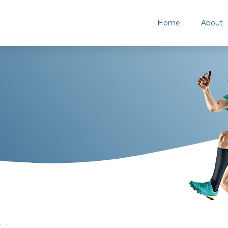
Home
About
..