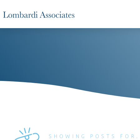
SHOWING POSTS FOR.