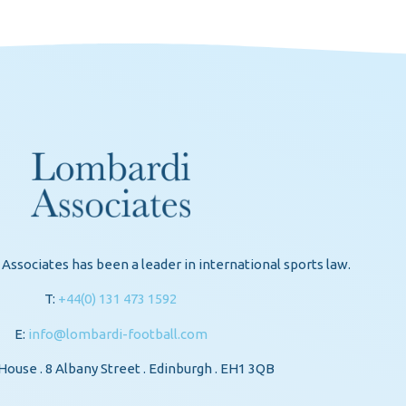
Associates has been a leader in international sports law.
T:
+44(0) 131 473 1592
E:
info@lombardi-football.com
ouse . 8 Albany Street . Edinburgh . EH1 3QB