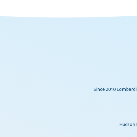
Since 2010 Lombardi 
Hudson H