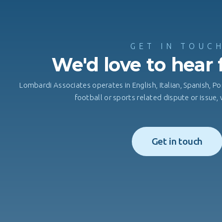
GET IN TOUC
We'd love to hear
Lombardi Associates operates in English, Italian, Spanish, Po
football or sports related dispute or issue
Get in touch