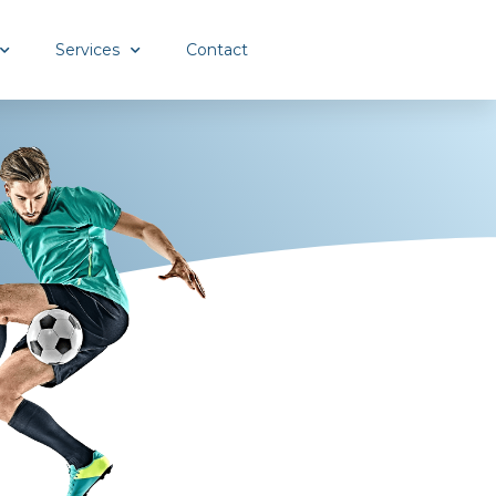
Services
Contact