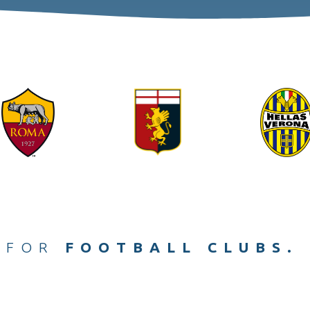
ACHES.
 FOR
FOOTBALL CLUBS