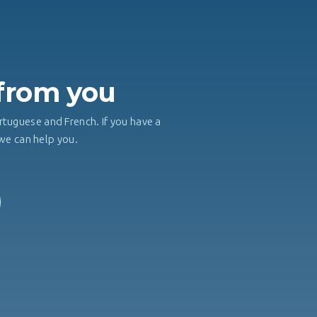
H
 from you
rtuguese and French. If you have a
, we can help you.