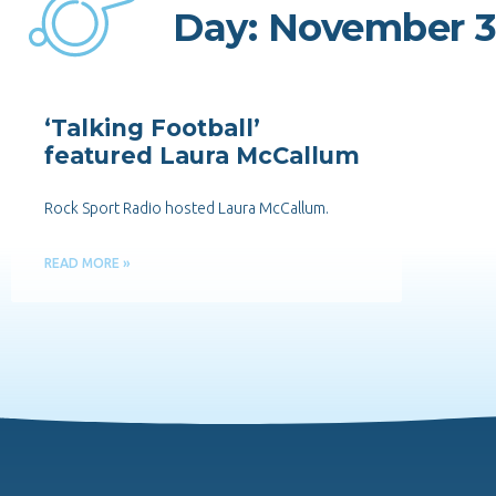
Day: November 3
‘Talking Football’
featured Laura McCallum
Rock Sport Radio hosted Laura McCallum.
READ MORE »