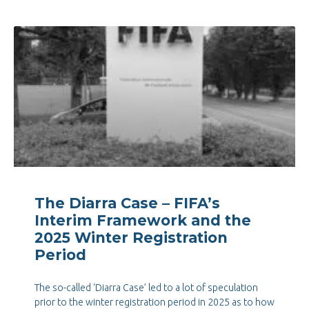
The Diarra Case – FIFA’s
Interim Framework and the
2025 Winter Registration
Period
The so-called ‘Diarra Case’ led to a lot of speculation
prior to the winter registration period in 2025 as to how