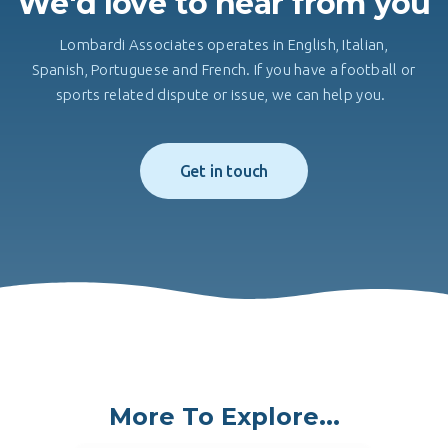
We'd love to hear from you
Lombardi Associates operates in English, Italian,
Spanish, Portuguese and French. If you have a football or
sports related dispute or issue, we can help you.
Get in touch
More To Explore...