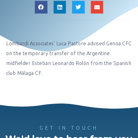
Lombardi Associates’ Luca Pastore advised Genoa CFC
on the temporary transfer of the Argentine
midfielder Esteban Leonardo Rolón from the Spanish
club Málaga CF.
GET IN TOUCH