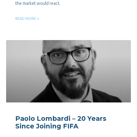
the market would react.
READ MORE »
Paolo Lombardi – 20 Years
Since Joining FIFA