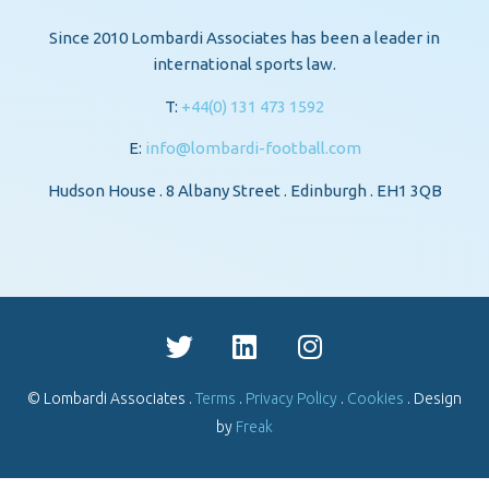
Since 2010 Lombardi Associates has been a leader in
international sports law.
T:
+44(0) 131 473 1592
E:
info@lombardi-football.com
Hudson House . 8 Albany Street . Edinburgh . EH1 3QB
© Lombardi Associates .
Terms
.
Privacy Policy
.
Cookies
. Design
by
Freak