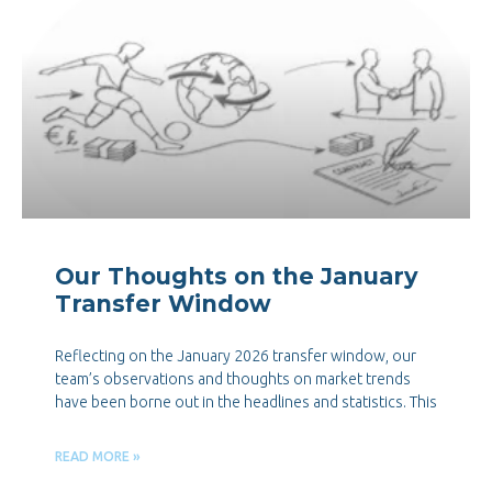
Our Thoughts on the January
Transfer Window
Reflecting on the January 2026 transfer window, our
team’s observations and thoughts on market trends
have been borne out in the headlines and statistics. This
READ MORE »