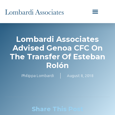
Lombardi Associates
Advised Genoa CFC On
The Transfer Of Esteban
Rolón
Philippa Lombardi
August 8, 2018
Share This Post