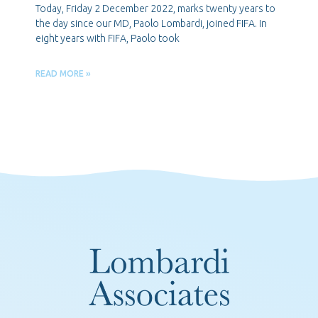
Today, Friday 2 December 2022, marks twenty years to
the day since our MD, Paolo Lombardi, joined FIFA. In
eight years with FIFA, Paolo took
READ MORE »