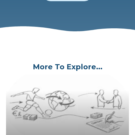
More To Explore...