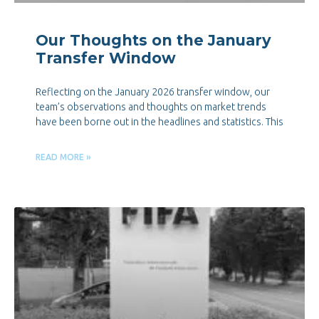
Our Thoughts on the January
Transfer Window
Reflecting on the January 2026 transfer window, our
team’s observations and thoughts on market trends
have been borne out in the headlines and statistics. This
READ MORE »