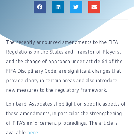
The recently announced amendments to the FIFA
Regulations on the Status and Transfer of Players,
and the change of approach under article 64 of the
FIFA Disciplinary Code, are significant changes that
provide clarity in certain areas and also introduce
new measures to the regulatory framework.
Lombardi Associates shed light on specific aspects of
these amendments, in particular the strengthening
of FIFA’s enforcement proceedings. The article is
available
here