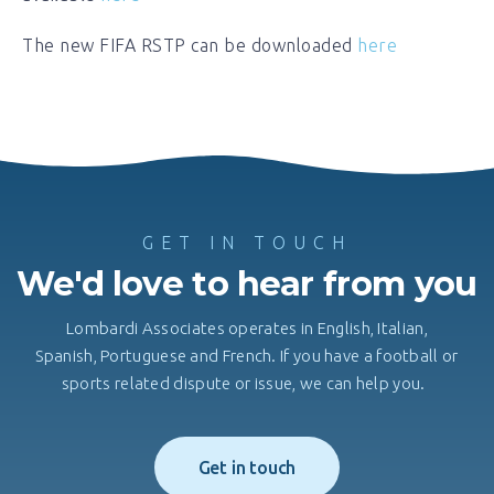
The new FIFA RSTP can be downloaded
here
GET IN TOUCH
We'd love to hear from you
Lombardi Associates operates in English, Italian,
Spanish, Portuguese and French. If you have a football or
sports related dispute or issue, we can help you.
Get in touch