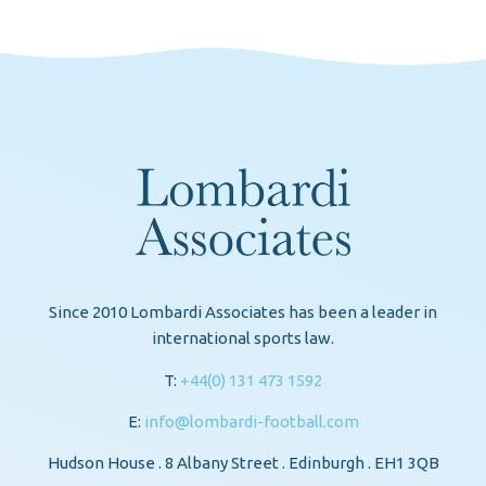
Since 2010 Lombardi Associates has been a leader in
international sports law.
T:
+44(0) 131 473 1592
E:
info@lombardi-football.com
Hudson House . 8 Albany Street . Edinburgh . EH1 3QB