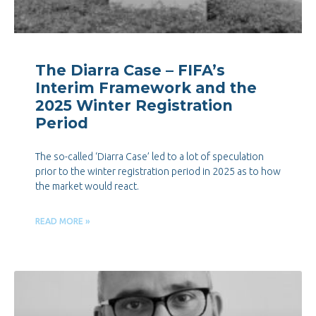
The Diarra Case – FIFA’s
Interim Framework and the
2025 Winter Registration
Period
The so-called ‘Diarra Case’ led to a lot of speculation
prior to the winter registration period in 2025 as to how
the market would react.
READ MORE »