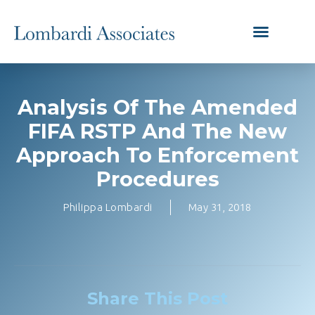
Analysis Of The Amended
FIFA RSTP And The New
Approach To Enforcement
Procedures
Philippa Lombardi
May 31, 2018
Share This Post