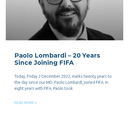
Paolo Lombardi – 20 Years
Since Joining FIFA
Today, Friday 2 December 2022, marks twenty years to
the day since our MD, Paolo Lombardi, joined FIFA. In
eight years with FIFA, Paolo took
READ MORE »