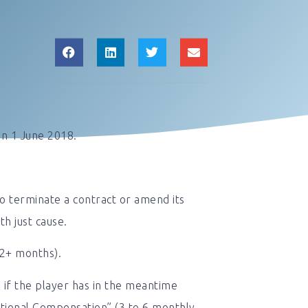
on 1 June 2018.
to terminate a contract or amend its
th just cause.
(2+ months).
 if the player has in the meantime
itional Compensation” (3 to 6 monthly