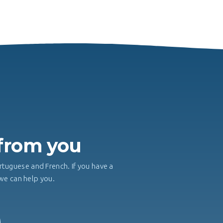
H
 from you
rtuguese and French. If you have a
, we can help you.