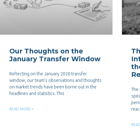
Our Thoughts on the
Th
January Transfer Window
In
th
Re
Reflecting on the January 2026 transfer
window, our team’s observations and thoughts
on market trends have been borne out in the
The 
headlines and statistics. This
spec
peri
reac
READ MORE »
REA