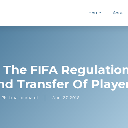
Home
About
The FIFA Regulatio
nd Transfer Of Playe
Philippa Lombardi
April 27, 2018