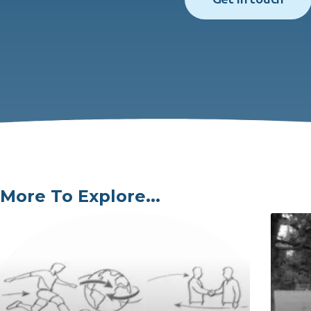
More To Explore...