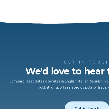
GET IN TOUC
We'd love to hear
Lombardi Associates operates in English, Italian, Spanish, Po
football or sports related dispute or issue
Get in touch