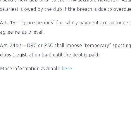
salaries) is owed by the club if the breach is due to overdu
Art. 18 – “grace periods” for salary payment are no longer 
agreements prevail.
Art. 24bis – DRC or PSC shall impose “temporary” sporting 
clubs (registration ban) until the debt is paid.
More information available
here