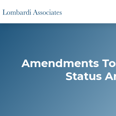
Amendments To 
Status A