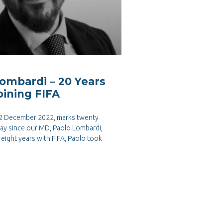
ombardi – 20 Years
oining FIFA
 2 December 2022, marks twenty
day since our MD, Paolo Lombardi,
n eight years with FIFA, Paolo took