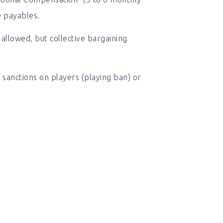
e payables.
allowed, but collective bargaining
sanctions on players (playing ban) or