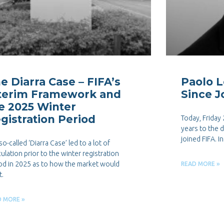
e Diarra Case – FIFA’s
Paolo L
terim Framework and
Since J
e 2025 Winter
gistration Period
Today, Friday
years to the 
joined FIFA. I
so-called ‘Diarra Case’ led to a lot of
ulation prior to the winter registration
od in 2025 as to how the market would
READ MORE »
t.
D MORE »