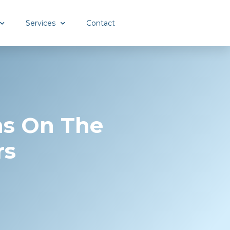
Services
Contact
ns On The
rs