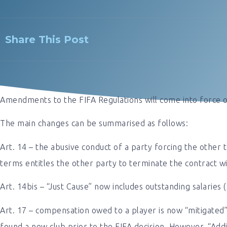
Share This Post
Amendments to the FIFA Regulations will come into force 
The main changes can be summarised as follows:
Art. 14 – the abusive conduct of a party forcing the other 
terms entitles the other party to terminate the contract wi
Art. 14bis – “Just Cause” now includes outstanding salaries 
Art. 17 – compensation owed to a player is now “mitigated”
found a new club prior to the FIFA decision. However, “Add