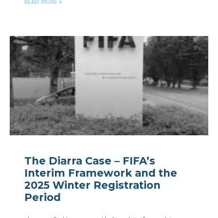
READ MORE »
The Diarra Case – FIFA’s
Interim Framework and the
2025 Winter Registration
Period