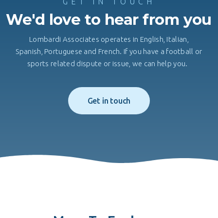
GET IN TOUCH
We'd love to hear from you
Lombardi Associates operates in English, Italian,
Spanish, Portuguese and French. If you have a football or
sports related dispute or issue, we can help you.
Get in touch