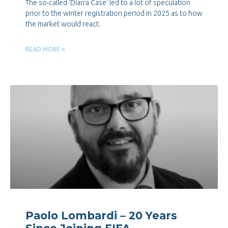
The so-called ‘Diarra Case’ led to a lot of speculation
prior to the winter registration period in 2025 as to how
the market would react.
READ MORE »
Paolo Lombardi – 20 Years