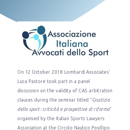
On 12 October 2018 Lombardi Associates’
Luca Pastore took part in a panel
discussion on the validity of CAS arbitration
clauses during the seminar titled “
Giustizia
dello sport: criticitá e prospettive di riforma
”
organised by the Italian Sports Lawyers
Association at the Circolo Nautico Posillipo