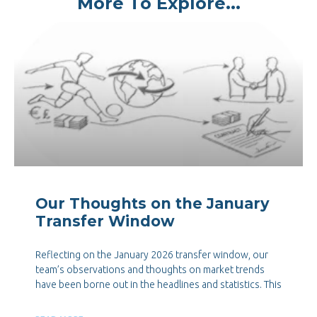
More To Explore...
Our Thoughts on the January
Transfer Window
Reflecting on the January 2026 transfer window, our
team’s observations and thoughts on market trends
have been borne out in the headlines and statistics. This