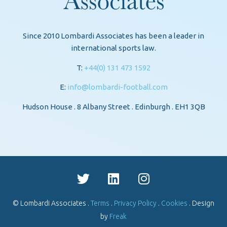
Since 2010 Lombardi Associates has been a leader in
international sports law.
T:
+44(0) 131 473 1592
E:
info@lombardi-football.com
Hudson House . 8 Albany Street . Edinburgh . EH1 3QB
© Lombardi Associates .
Terms
.
Privacy Policy
.
Cookies
. Design
by
Freak