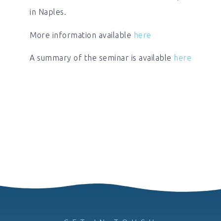
in Naples.
More information available
here
A summary of the seminar is available
here