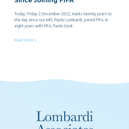
Since Joining FIFA
Today, Friday 2 December 2022, marks twenty years to
the day since our MD, Paolo Lombardi, joined FIFA. In
eight years with FIFA, Paolo took
READ MORE »