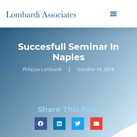
Succesfull Seminar In
Naples
Philippa Lombardi
October 19, 2018
Share This Post