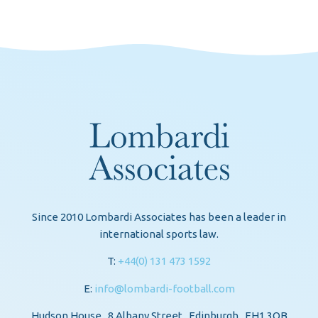
Since 2010 Lombardi Associates has been a leader in
international sports law.
T:
+44(0) 131 473 1592
E:
info@lombardi-football.com
Hudson House . 8 Albany Street . Edinburgh . EH1 3QB