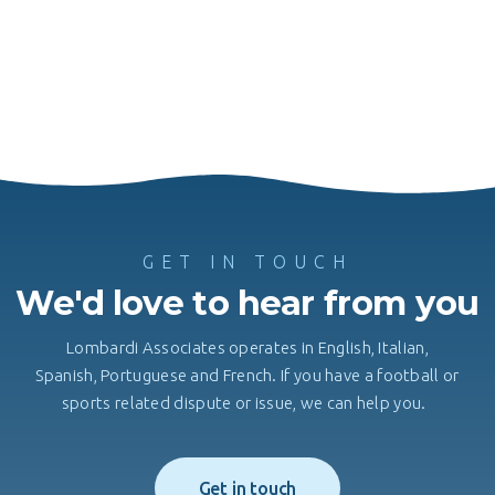
GET IN TOUCH
We'd love to hear from you
Lombardi Associates operates in English, Italian,
Spanish, Portuguese and French. If you have a football or
sports related dispute or issue, we can help you.
Get in touch