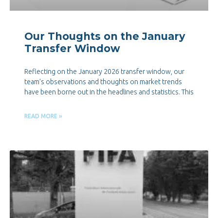
Our Thoughts on the January
Transfer Window
Reflecting on the January 2026 transfer window, our
team’s observations and thoughts on market trends
have been borne out in the headlines and statistics. This
READ MORE »