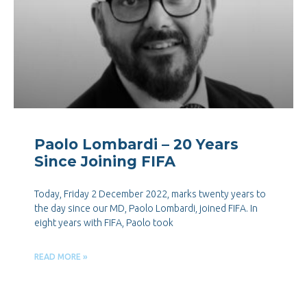
Paolo Lombardi – 20 Years
Since Joining FIFA
Today, Friday 2 December 2022, marks twenty years to
the day since our MD, Paolo Lombardi, joined FIFA. In
eight years with FIFA, Paolo took
READ MORE »