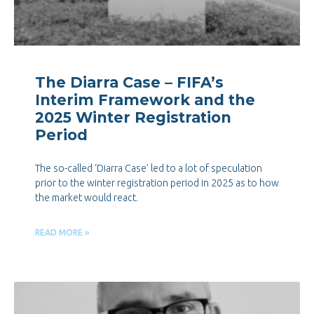
The Diarra Case – FIFA’s
Interim Framework and the
2025 Winter Registration
Period
The so-called ‘Diarra Case’ led to a lot of speculation
prior to the winter registration period in 2025 as to how
the market would react.
READ MORE »