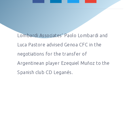
Lombardi Associates’ Paolo Lombardi and
Luca Pastore advised Genoa CFC in the
negotiations for the transfer of
Argentinean player Ezequiel Muñoz to the
Spanish club CD Leganés.