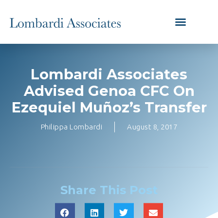
Lombardi Associates
Advised Genoa CFC On
Ezequiel Muñoz’s Transfer
Philippa Lombardi
August 8, 2017
Share This Post