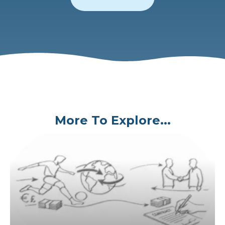
More To Explore...