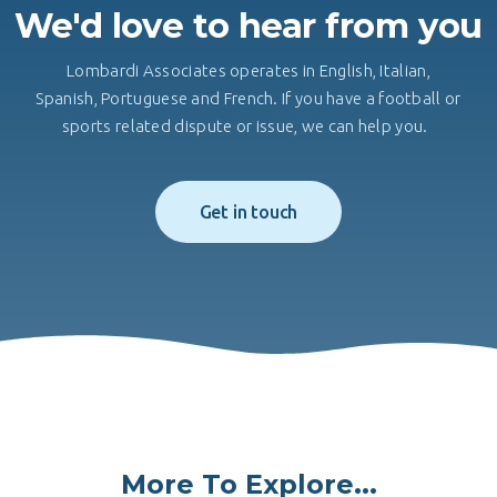
We'd love to hear from you
Lombardi Associates operates in English, Italian,
Spanish, Portuguese and French. If you have a football or
sports related dispute or issue, we can help you.
Get in touch
More To Explore...