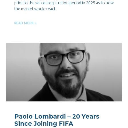
prior to the winter registration period in 2025 as to how
the market would react.
READ MORE »
Paolo Lombardi – 20 Years
Since Joining FIFA