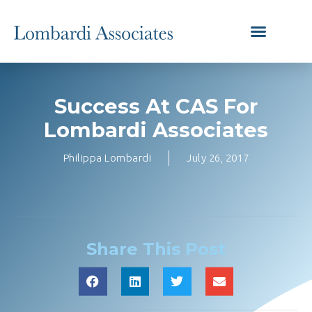
Success At CAS For
Lombardi Associates
Philippa Lombardi
July 26, 2017
Share This Post