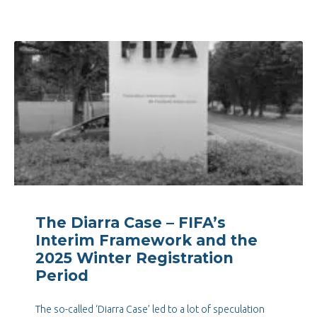
The Diarra Case – FIFA’s
Interim Framework and the
2025 Winter Registration
Period
The so-called ‘Diarra Case’ led to a lot of speculation