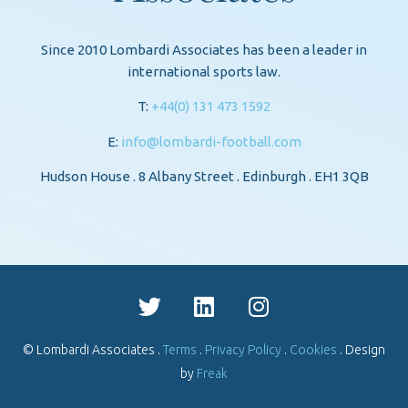
Since 2010 Lombardi Associates has been a leader in
international sports law.
T:
+44(0) 131 473 1592
E:
info@lombardi-football.com
Hudson House . 8 Albany Street . Edinburgh . EH1 3QB
© Lombardi Associates .
Terms
.
Privacy Policy
.
Cookies
. Design
by
Freak