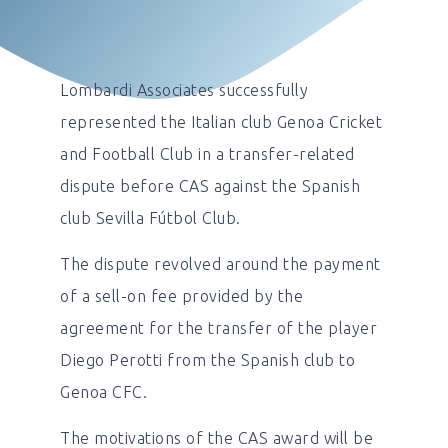
Lombardi Associates successfully
represented the Italian club Genoa Cricket
and Football Club in a transfer-related
dispute before CAS against the Spanish
club Sevilla Fútbol Club.
The dispute revolved around the payment
of a sell-on fee provided by the
agreement for the transfer of the player
Diego Perotti from the Spanish club to
Genoa CFC.
The motivations of the CAS award will be