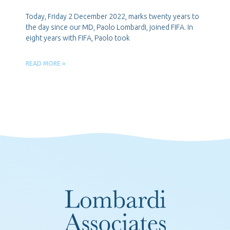
Today, Friday 2 December 2022, marks twenty years to
the day since our MD, Paolo Lombardi, joined FIFA. In
eight years with FIFA, Paolo took
READ MORE »