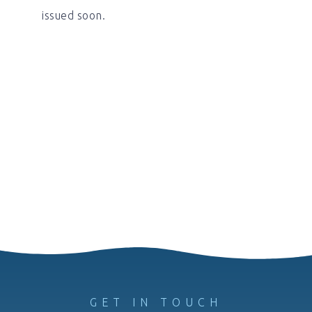
issued soon.
GET IN TOUCH