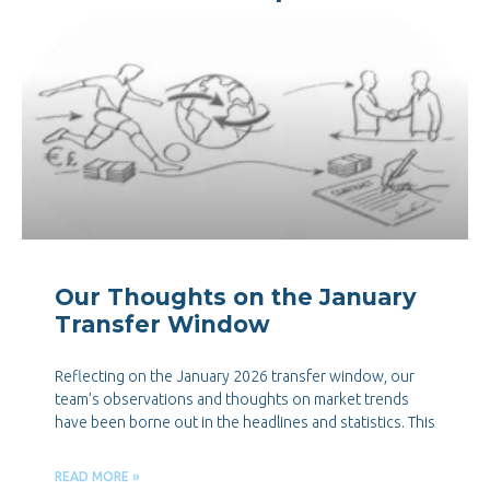
Our Thoughts on the January
Transfer Window
Reflecting on the January 2026 transfer window, our
team’s observations and thoughts on market trends
have been borne out in the headlines and statistics. This
READ MORE »