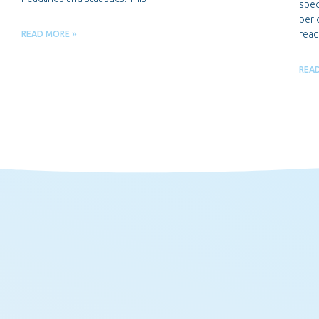
spec
peri
reac
READ MORE »
REA