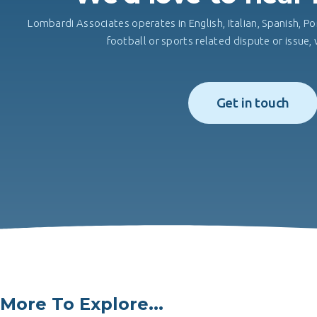
Lombardi Associates operates in English, Italian, Spanish, Po
football or sports related dispute or issue
Get in touch
More To Explore...