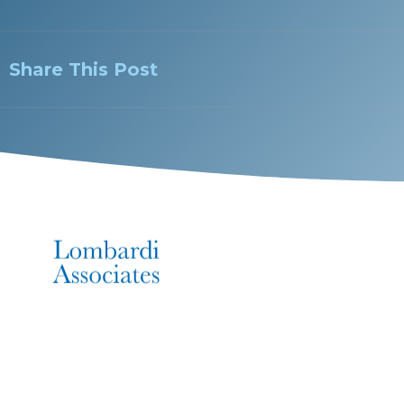
Share This Post