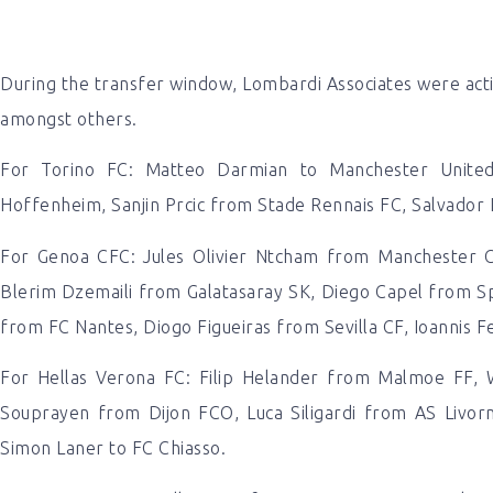
During the transfer window, Lombardi Associates were activ
amongst others.
For Torino FC: Matteo Darmian to Manchester Unite
Hoffenheim, Sanjin Prcic from Stade Rennais FC, Salvador
For Genoa CFC: Jules Olivier Ntcham from Manchester Ci
Blerim Dzemaili from Galatasaray SK, Diego Capel from Sp
from FC Nantes, Diogo Figueiras from Sevilla CF, Ioannis Fet
For Hellas Verona FC: Filip Helander from Malmoe FF, 
Souprayen from Dijon FCO, Luca Siligardi from AS Livor
Simon Laner to FC Chiasso.