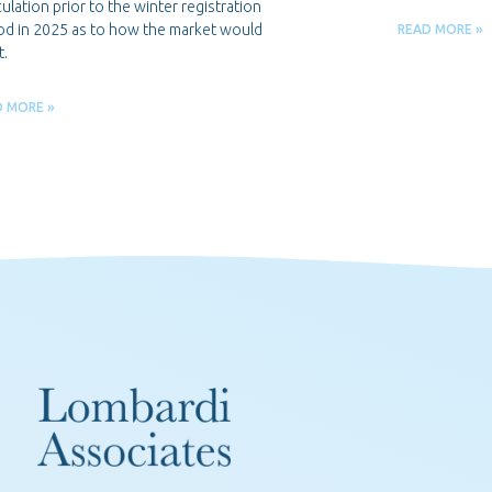
ulation prior to the winter registration
od in 2025 as to how the market would
READ MORE »
t.
D MORE »