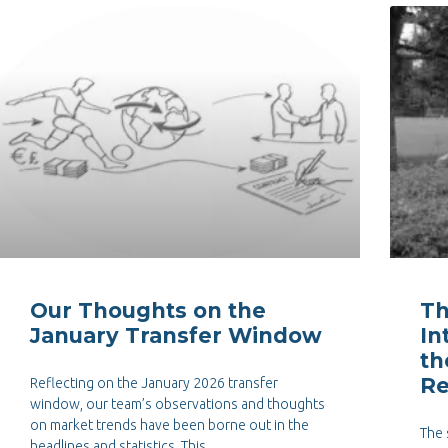
Our Thoughts on the
Th
January Transfer Window
In
th
Re
Reflecting on the January 2026 transfer
window, our team’s observations and thoughts
on market trends have been borne out in the
The 
headlines and statistics. This