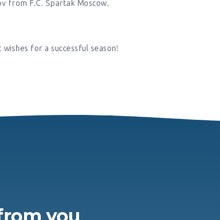
ov from F.C. Spartak Moscow.
t wishes for a successful season!
H
 from you