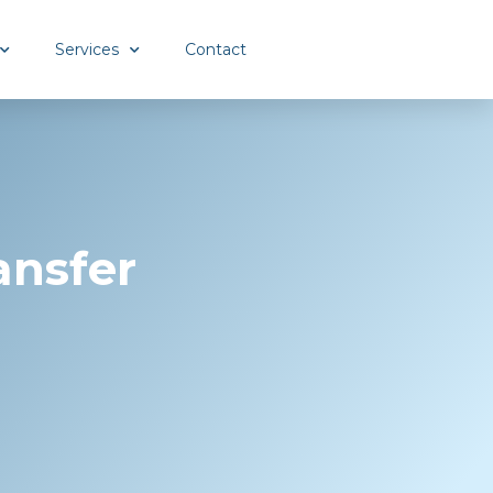
Services
Contact
ansfer