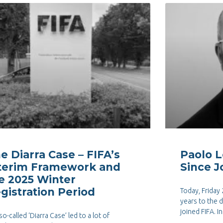
e Diarra Case – FIFA’s
Paolo L
terim Framework and
Since J
e 2025 Winter
gistration Period
Today, Friday
years to the 
joined FIFA. I
so-called ‘Diarra Case’ led to a lot of