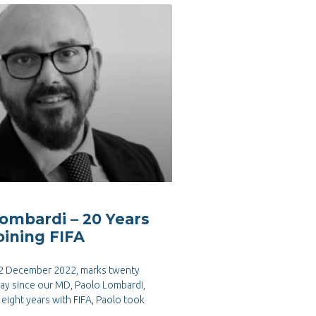
ombardi – 20 Years
oining FIFA
 2 December 2022, marks twenty
day since our MD, Paolo Lombardi,
n eight years with FIFA, Paolo took