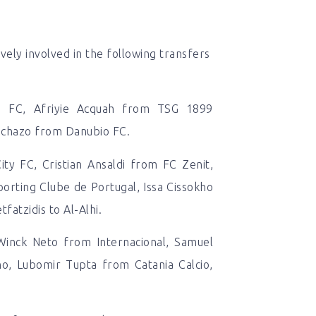
ely involved in the following transfers
d FC, Afriyie Acquah from TSG 1899
 Ichazo from Danubio FC.
ty FC, Cristian Ansaldi from FC Zenit,
orting Clube de Portugal, Issa Cissokho
fatzidis to Al-Alhi.
Winck Neto from Internacional, Samuel
no, Lubomir Tupta from Catania Calcio,