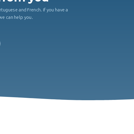
rtuguese and French. If you have a
, we can help you.