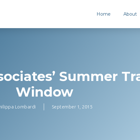
Home
About
ociates’ Summer Tr
Window
hilippa Lombardi
September 1, 2015