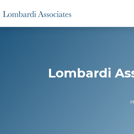
Lombardi Ass
P