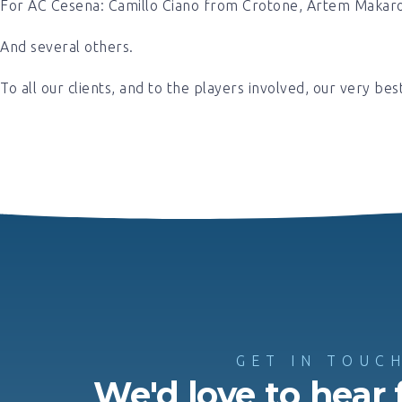
For AC Cesena: Camillo Ciano from Crotone, Artem Makar
And several others.
To all our clients, and to the players involved, our very bes
GET IN TOUC
We'd love to hear