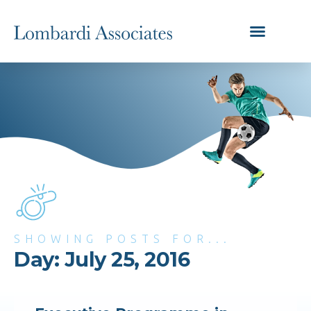
SHOWING POSTS FOR...
Day: July 25, 2016