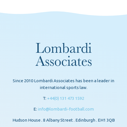
Since 2010 Lombardi Associates has been a leader in
international sports law.
T:
+44(0) 131 473 1592
E:
info@lombardi-football.com
Hudson House . 8 Albany Street . Edinburgh . EH1 3QB