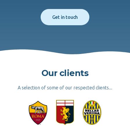
Get in touch
Our clients
A selection of some of our respected clients...