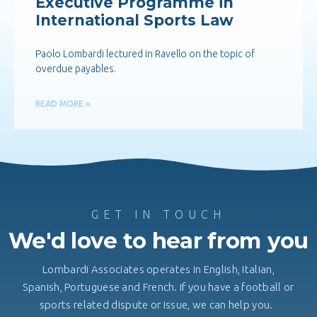
Executive Programme in
International Sports Law
Paolo Lombardi lectured in Ravello on the topic of
overdue payables.
READ MORE »
GET IN TOUCH
We'd love to hear from you
Lombardi Associates operates in English, Italian,
Spanish, Portuguese and French. If you have a football or
sports related dispute or issue, we can help you.