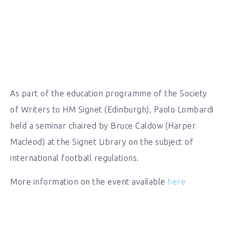
As part of the education programme of the Society
of Writers to HM Signet (Edinburgh), Paolo Lombardi
held a seminar chaired by Bruce Caldow (Harper
Macleod) at the Signet Library on the subject of
international football regulations.
More information on the event available
here