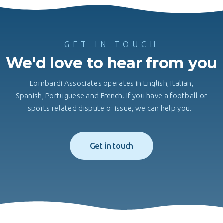
GET IN TOUCH
We'd love to hear from you
Lombardi Associates operates in English, Italian,
Spanish, Portuguese and French. If you have a football or
sports related dispute or issue, we can help you.
Get in touch