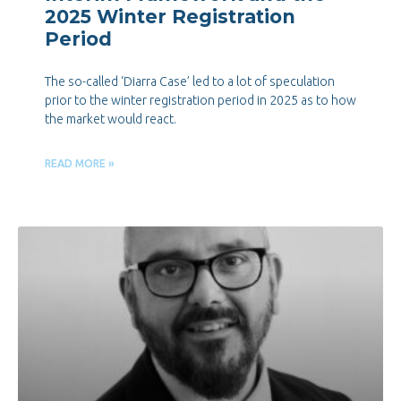
2025 Winter Registration
Period
The so-called ‘Diarra Case’ led to a lot of speculation
prior to the winter registration period in 2025 as to how
the market would react.
READ MORE »