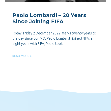
Paolo Lombardi – 20 Years
Since Joining FIFA
Today, Friday 2 December 2022, marks twenty years to
the day since our MD, Paolo Lombardi, joined FIFA. In
eight years with FIFA, Paolo took
READ MORE »