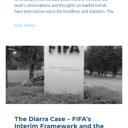
team’s observations and thoughts on market trends
have been borne out in the headlines and statistics. This
READ MORE »
The Diarra Case – FIFA’s
Interim Framework and the