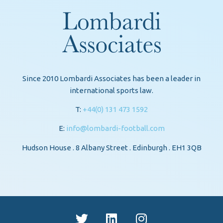
Since 2010 Lombardi Associates has been a leader in
international sports law.
T:
+44(0) 131 473 1592
E:
info@lombardi-football.com
Hudson House . 8 Albany Street . Edinburgh . EH1 3QB