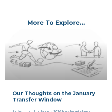
More To Explore...
Our Thoughts on the January
Transfer Window
Reflecting on the January 2026 transfer window, our