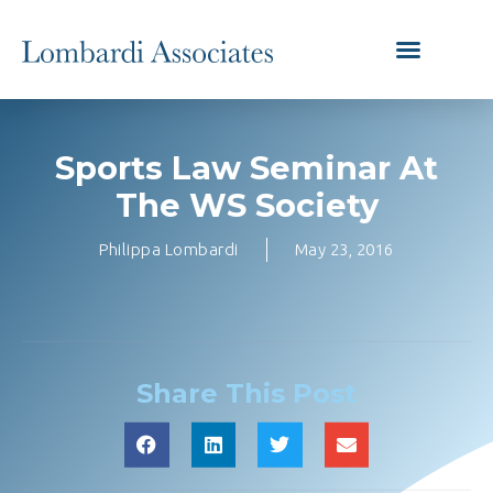
Sports Law Seminar At
The WS Society
Philippa Lombardi
May 23, 2016
Share This Post